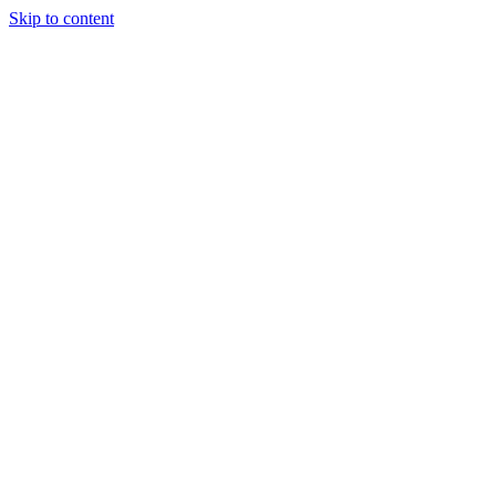
Skip to content