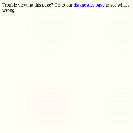
Trouble viewing this page? Go to our
diagnostics page
to see what's
wrong.