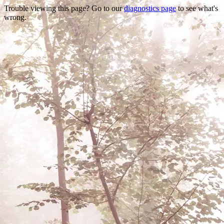
Trouble viewing this page? Go to our
diagnostics page
to see what's
wrong.