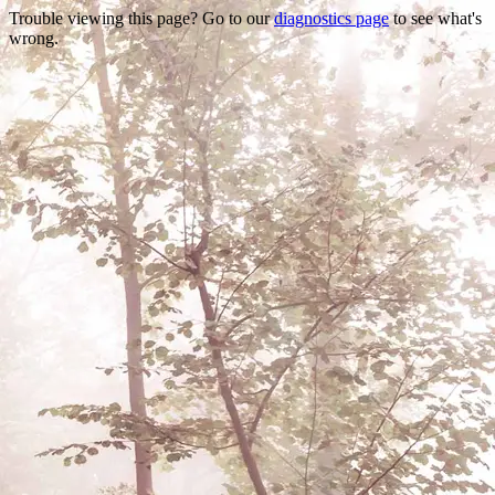
Trouble viewing this page? Go to our
diagnostics page
to see what's
wrong.