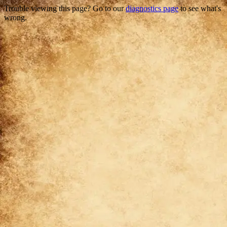
Trouble viewing this page? Go to our
diagnostics page
to see what's
wrong.