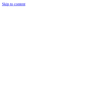
Skip to content