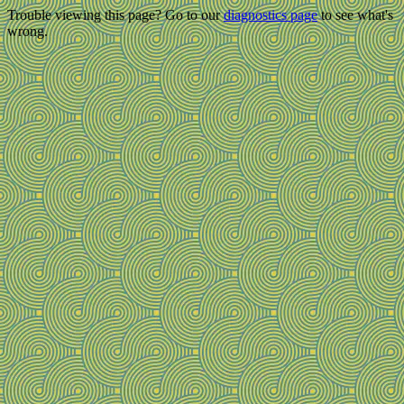
Trouble viewing this page? Go to our
diagnostics page
to see what's
wrong.