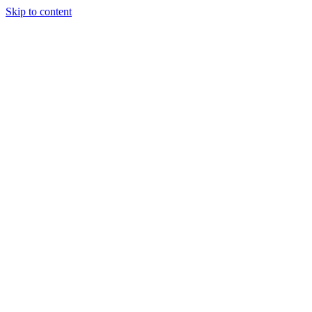
Skip to content