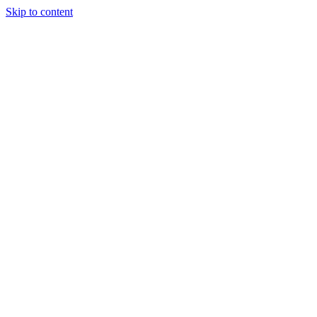
Skip to content