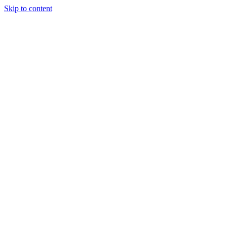
Skip to content