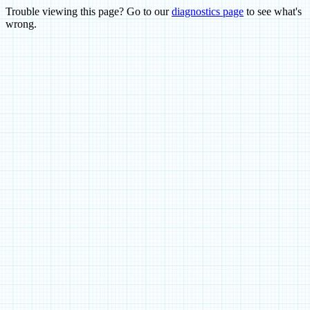
Trouble viewing this page? Go to our
diagnostics page
to see what's
wrong.