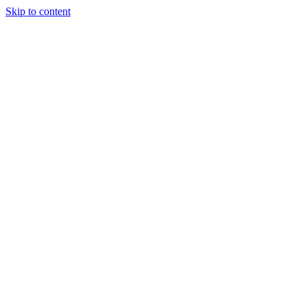
Skip to content