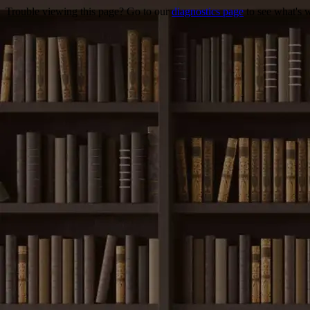
Trouble viewing this page? Go to our
diagnostics page
to see what's 