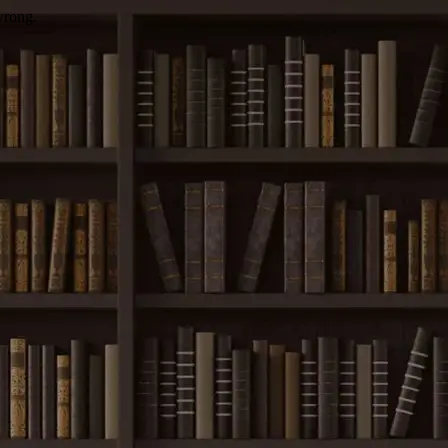
wrong.