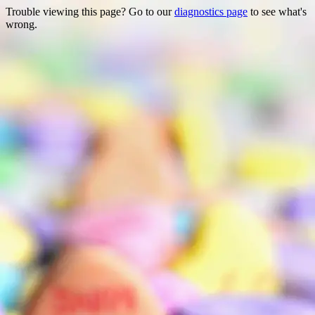
Trouble viewing this page? Go to our
diagnostics page
to see what's
wrong.