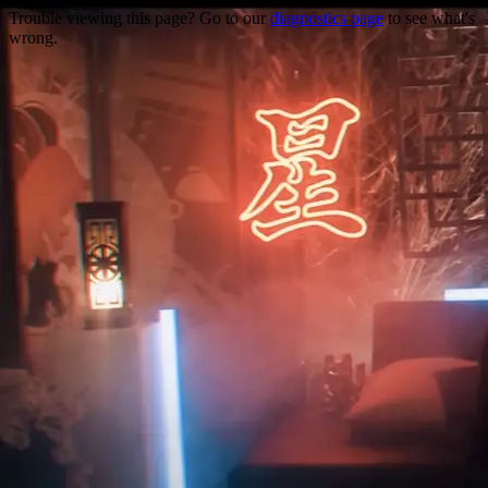
Trouble viewing this page? Go to our
diagnostics page
to see what's
wrong.