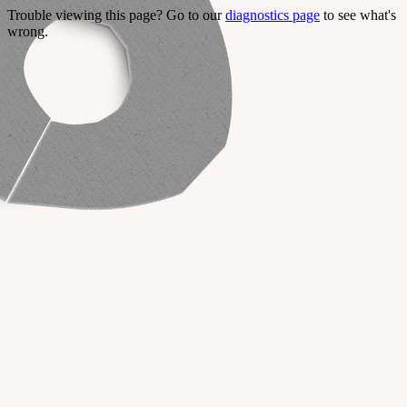
Trouble viewing this page? Go to our
diagnostics page
to see what's
wrong.