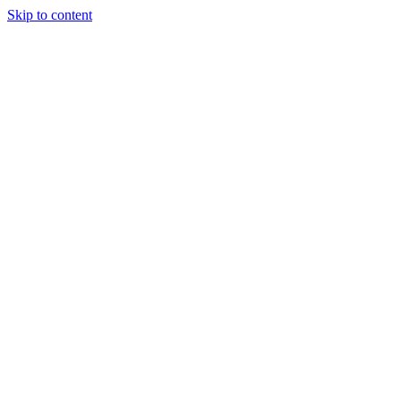
Skip to content