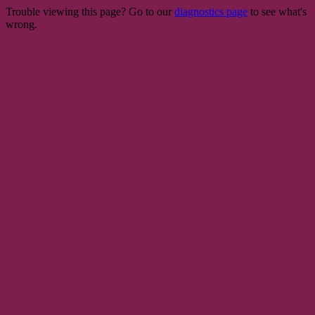
Trouble viewing this page? Go to our
diagnostics page
to see what's
wrong.