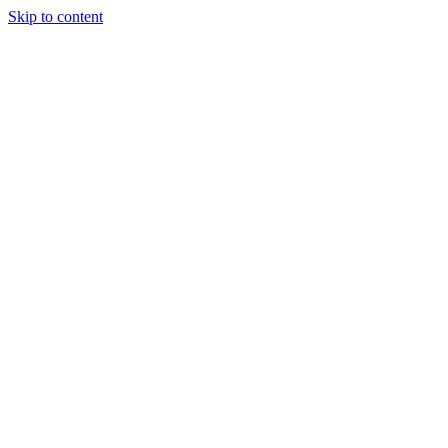
Skip to content