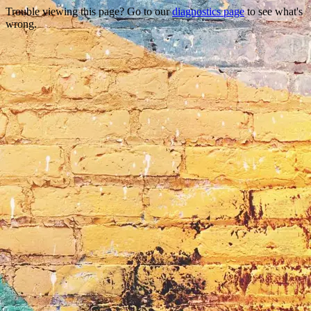
Trouble viewing this page? Go to our
diagnostics page
to see what's
wrong.