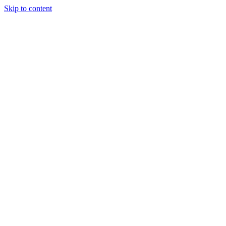
Skip to content