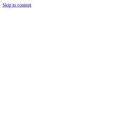
Skip to content