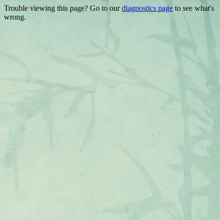
Trouble viewing this page? Go to our
diagnostics page
to see what's
wrong.