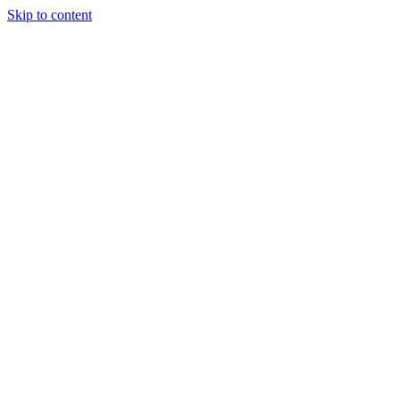
Skip to content