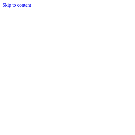
Skip to content