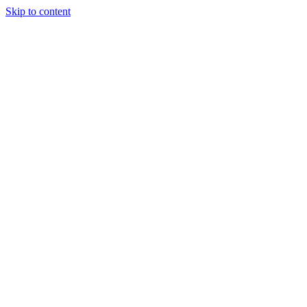
Skip to content