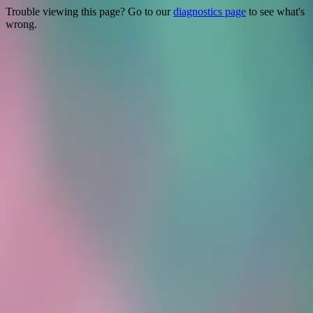
Trouble viewing this page? Go to our
diagnostics page
to see what's
wrong.