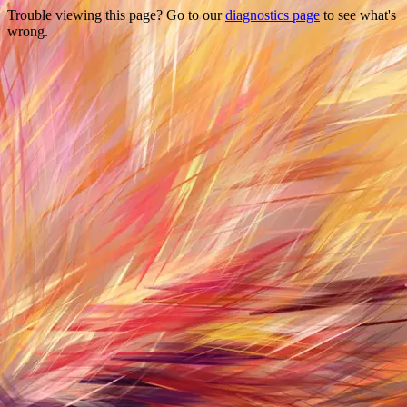
Trouble viewing this page? Go to our
diagnostics page
to see what's
wrong.