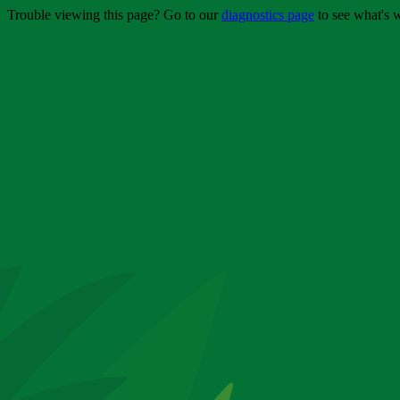
Trouble viewing this page? Go to our
diagnostics page
to see what's 