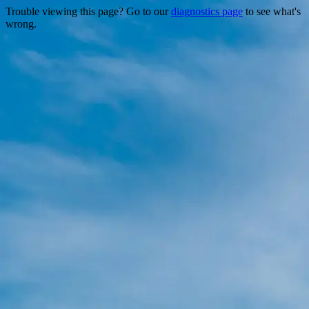
Trouble viewing this page? Go to our
diagnostics page
to see what's
wrong.