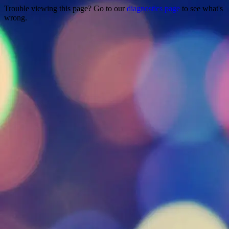
Trouble viewing this page? Go to our
diagnostics page
to see what's
wrong.