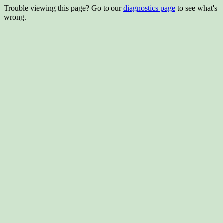
Trouble viewing this page? Go to our
diagnostics page
to see what's
wrong.