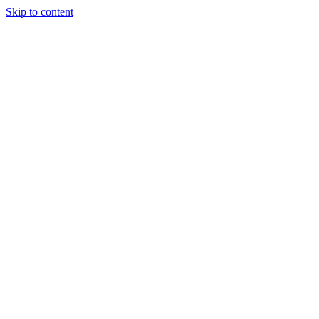
Skip to content