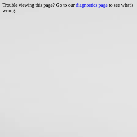
Trouble viewing this page? Go to our
diagnostics page
to see what's
wrong.