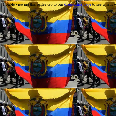
Trouble viewing this page? Go to our
diagnostics page
to see what's 