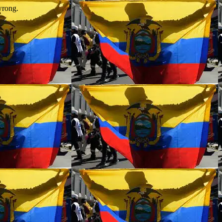
wrong.