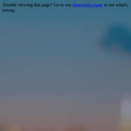
Trouble viewing this page? Go to our
diagnostics page
to see what's
wrong.