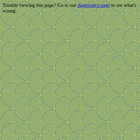
Trouble viewing this page? Go to our
diagnostics page
to see what's
wrong.