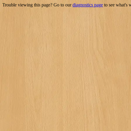
Trouble viewing this page? Go to our
diagnostics page
to see what's 