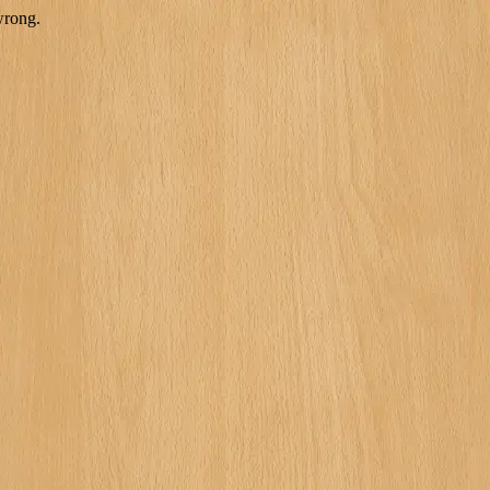
wrong.