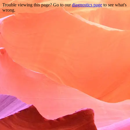
Trouble viewing this page? Go to our
diagnostics page
to see what's
wrong.