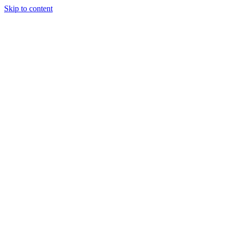
Skip to content