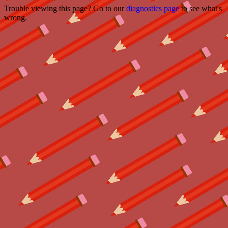
Trouble viewing this page? Go to our
diagnostics page
to see what's
wrong.