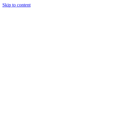
Skip to content