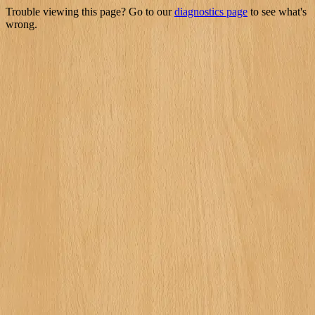
Trouble viewing this page? Go to our
diagnostics page
to see what's
wrong.