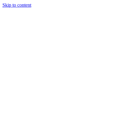
Skip to content