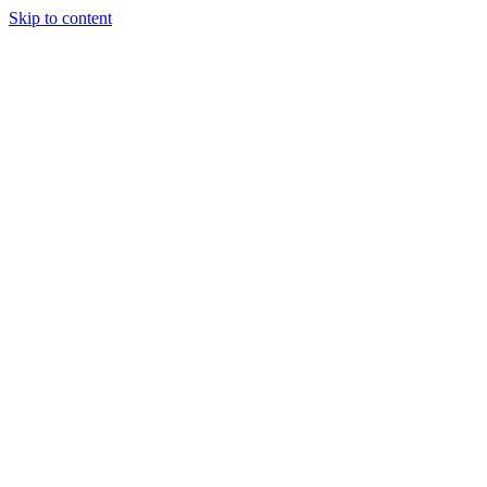
Skip to content