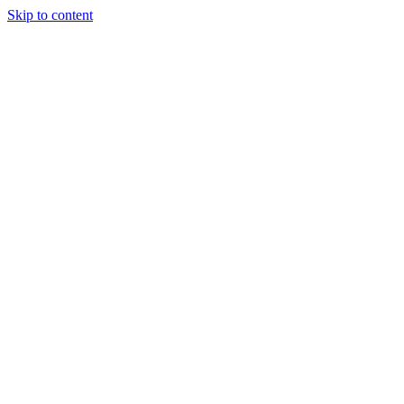
Skip to content