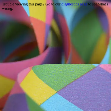
Trouble viewing this page? Go to our
diagnostics page
to see what's
wrong.