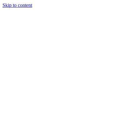
Skip to content