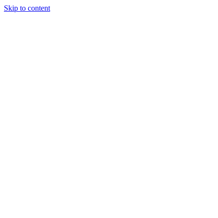
Skip to content