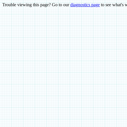
Trouble viewing this page? Go to our
diagnostics page
to see what's 