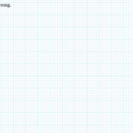
wrong.